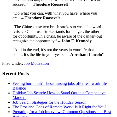
succeed.”
–
Theodore Roosevelt
“Do what you can, with what you have, where you
are.”
– Theodore Roosevelt
“The Chinese use two brush strokes to write the word
‘crisis.’ One brush stroke stands for danger; the other
for opportunity. In a crisis, be aware of the danger–but
recognize the opportunity.”
–
John F. Kennedy
“And in the end, it’s not the years in your life that
count. It’s the life in your years.”
– Abraham Lincoln
''
Filed Under:
Job Motivation
Primary
Recent Posts
Sidebar
Feeling burnt out? These nursing jobs offer real work-life
Balance
Holiday Job Search: How to Stand Out in a Competitive
Market
Job Search Strategies for the Holiday Season
The Pros and Cons of Remote Work: Is It Right for You?
Preparing for a Job Interview: Common Questions and Best
Answers