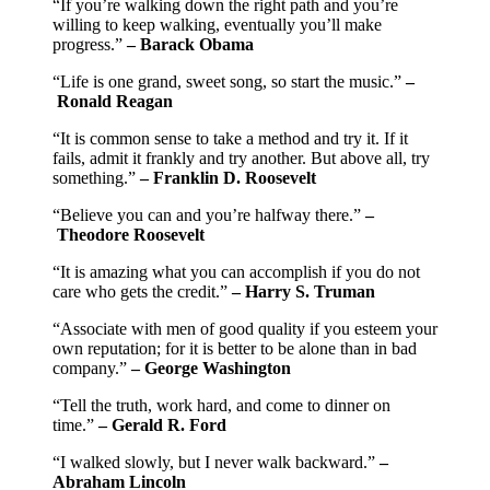
“If you’re walking down the right path and you’re
willing to keep walking, eventually you’ll make
progress.”
– Barack Obama
“Life is one grand, sweet song, so start the music.”
–
Ronald Reagan
“It is common sense to take a method and try it. If it
fails, admit it frankly and try another. But above all, try
something.”
– Franklin D. Roosevelt
“Believe you can and you’re halfway there.”
–
Theodore Roosevelt
“It is amazing what you can accomplish if you do not
care who gets the credit.”
– Harry S. Truman
“Associate with men of good quality if you esteem your
own reputation; for it is better to be alone than in bad
company.”
– George Washington
“Tell the truth, work hard, and come to dinner on
time.”
– Gerald R. Ford
“I walked slowly, but I never walk backward.”
–
Abraham Lincoln