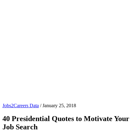
Jobs2Careers Data
/
January 25, 2018
40 Presidential Quotes to Motivate Your
Job Search