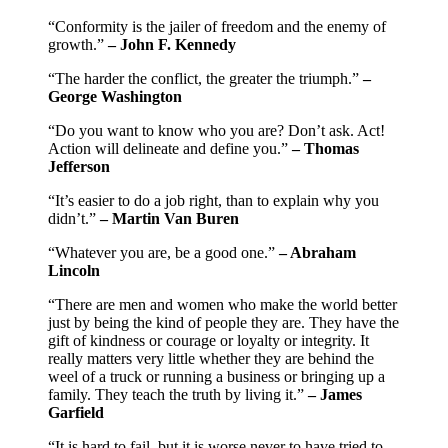
“Conformity is the jailer of freedom and the enemy of
growth.”
– John F. Kennedy
“The harder the conflict, the greater the triumph.”
–
George Washington
“Do you want to know who you are? Don’t ask. Act!
Action will delineate and define you.”
– Thomas
Jefferson
“It’s easier to do a job right, than to explain why you
didn’t.”
– Martin Van Buren
“Whatever you are, be a good one.”
– Abraham
Lincoln
“There are men and women who make the world better
just by being the kind of people they are. They have the
gift of kindness or courage or loyalty or integrity. It
really matters very little whether they are behind the
weel of a truck or running a business or bringing up a
family. They teach the truth by living it.”
–
James
Garfield
“It is hard to fail, but it is worse never to have tried to