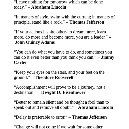
“Leave nothing for tomorrow which can be done
today.”
– Abraham Lincoln
“In matters of style, swim with the current; in matters of
principle, stand like a rock.”
– Thomas Jefferson
“If your actions inspire others to dream more, learn
more, do more and become more, you are a leader.”
–
John Quincy Adams
“You can do what you have to do, and sometimes you
can do it even better than you think you can.”
– Jimmy
Carter
“Keep your eyes on the stars, and your feet on the
ground.”
– Theodore Roosevelt
“Accomplishment will prove to be a journey, not a
destination.”
– Dwight D. Eisenhower
“Better to remain silent and be thought a fool than to
speak out and remove all doubt.”
– Abraham Lincoln
“Delay is preferable to error.”
– Thomas Jefferson
“Change will not come if we wait for some other