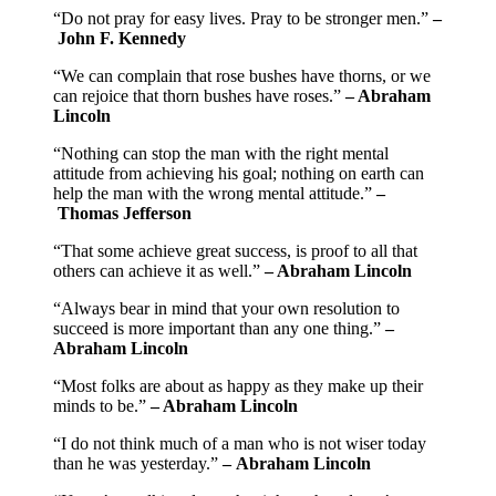
“Do not pray for easy lives. Pray to be stronger men.”
–
John F. Kennedy
“We can complain that rose bushes have thorns, or we
can rejoice that thorn bushes have roses.”
– Abraham
Lincoln
“Nothing can stop the man with the right mental
attitude from achieving his goal; nothing on earth can
help the man with the wrong mental attitude.”
–
Thomas Jefferson
“That some achieve great success, is proof to all that
others can achieve it as well.”
– Abraham Lincoln
“Always bear in mind that your own resolution to
succeed is more important than any one thing.”
–
Abraham Lincoln
“Most folks are about as happy as they make up their
minds to be.”
– Abraham Lincoln
“I do not think much of a man who is not wiser today
than he was yesterday.”
– Abraham Lincoln