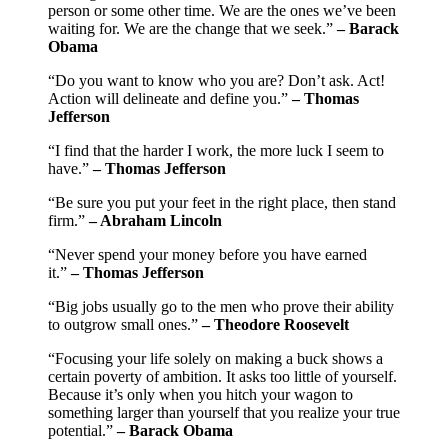
person or some other time. We are the ones we’ve been
waiting for. We are the change that we seek.”
– Barack
Obama
“Do you want to know who you are? Don’t ask. Act!
Action will delineate and define you.”
– Thomas
Jefferson
“I find that the harder I work, the more luck I seem to
have.”
– Thomas Jefferson
“Be sure you put your feet in the right place, then stand
firm.”
– Abraham Lincoln
“Never spend your money before you have earned
it.”
– Thomas Jefferson
“Big jobs usually go to the men who prove their ability
to outgrow small ones.”
– Theodore Roosevelt
“Focusing your life solely on making a buck shows a
certain poverty of ambition. It asks too little of yourself.
Because it’s only when you hitch your wagon to
something larger than yourself that you realize your true
potential.”
– Barack Obama