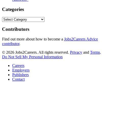
Categories
Categories
Contributors
Find out more about how to become a
Jobs2Careers Advice
contributor
.
© 2026 Jobs2Careers. All rights reserved.
Privacy
and
Terms
.
Do Not Sell My Personal Information
Careers
Employers
Publishers
Contact