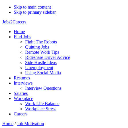
Skip to main content
Skip to primary sidebar
Jobs2Careers
Home
Find Jobs
Fight The Robots
Quitting Jobs
Remote Work Tips
Rideshare Driver Advice
Side Hustle Ideas
Unemployment
Using Social Media
Resumes
Interviews
Interview Questions
Salaries
Workplace
Work Life Balance
Workplace Stress
Careers
Home
/
Job Motivation