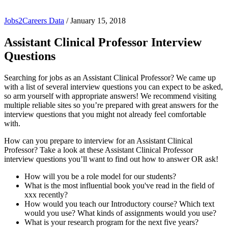
Jobs2Careers Data
/
January 15, 2018
Assistant Clinical Professor Interview
Questions
Searching for jobs as an Assistant Clinical Professor? We came up
with a list of several interview questions you can expect to be asked,
so arm yourself with appropriate answers! We recommend visiting
multiple reliable sites so you’re prepared with great answers for the
interview questions that you might not already feel comfortable
with.
How can you prepare to interview for an Assistant Clinical
Professor? Take a look at these Assistant Clinical Professor
interview questions you’ll want to find out how to answer OR ask!
How will you be a role model for our students?
What is the most influential book you've read in the field of
xxx recently?
How would you teach our Introductory course? Which text
would you use? What kinds of assignments would you use?
What is your research program for the next five years?