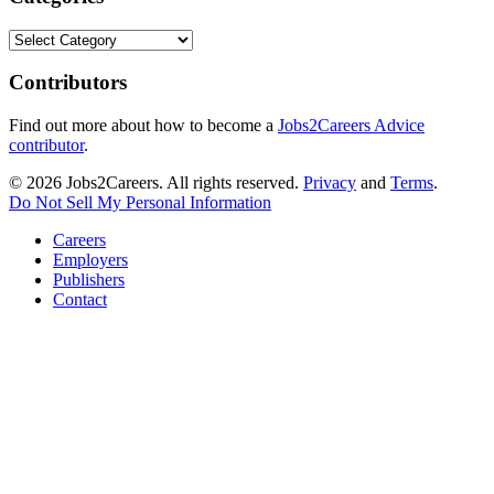
Categories
Contributors
Find out more about how to become a
Jobs2Careers Advice
contributor
.
© 2026 Jobs2Careers. All rights reserved.
Privacy
and
Terms
.
Do Not Sell My Personal Information
Careers
Employers
Publishers
Contact