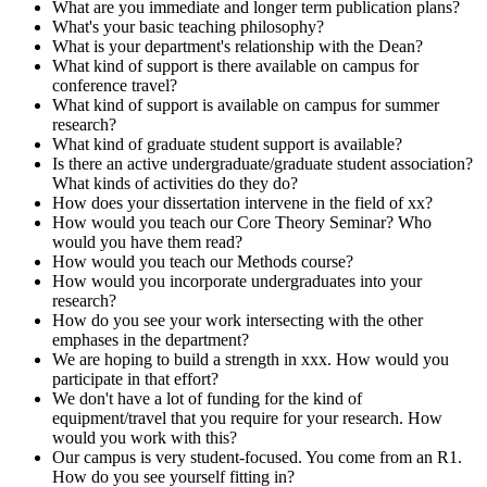
What are you immediate and longer term publication plans?
What's your basic teaching philosophy?
What is your department's relationship with the Dean?
What kind of support is there available on campus for
conference travel?
What kind of support is available on campus for summer
research?
What kind of graduate student support is available?
Is there an active undergraduate/graduate student association?
What kinds of activities do they do?
How does your dissertation intervene in the field of xx?
How would you teach our Core Theory Seminar? Who
would you have them read?
How would you teach our Methods course?
How would you incorporate undergraduates into your
research?
How do you see your work intersecting with the other
emphases in the department?
We are hoping to build a strength in xxx. How would you
participate in that effort?
We don't have a lot of funding for the kind of
equipment/travel that you require for your research. How
would you work with this?
Our campus is very student-focused. You come from an R1.
How do you see yourself fitting in?