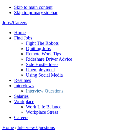
Skip to main content
Skip to primary sidebar
Jobs2Careers
Home
Find Jobs
Fight The Robots
Quitting Jobs
Remote Work Tips
Rideshare Driver Advice
Side Hustle Ideas
Unemployment
Using Social Media
Resumes
Interviews
Interview Questions
Salaries
Workplace
Work Life Balance
Workplace Stress
Careers
Home
/
Interview Questions