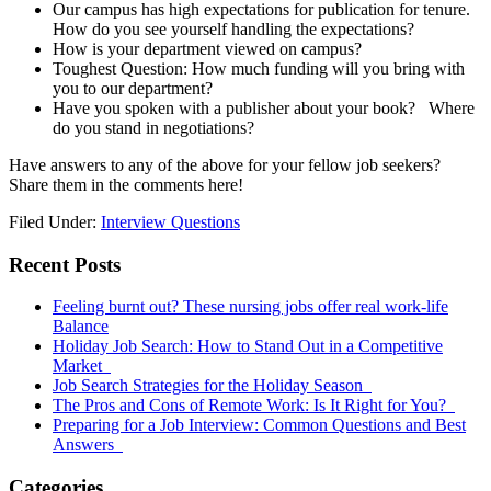
Our campus has high expectations for publication for tenure.
How do you see yourself handling the expectations?
How is your department viewed on campus?
Toughest Question: How much funding will you bring with
you to our department?
Have you spoken with a publisher about your book? Where
do you stand in negotiations?
Have answers to any of the above for your fellow job seekers?
Share them in the comments here!
Filed Under:
Interview Questions
Primary
Recent Posts
Sidebar
Feeling burnt out? These nursing jobs offer real work-life
Balance
Holiday Job Search: How to Stand Out in a Competitive
Market
Job Search Strategies for the Holiday Season
The Pros and Cons of Remote Work: Is It Right for You?
Preparing for a Job Interview: Common Questions and Best
Answers
Categories