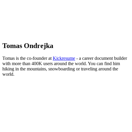
Ondrejka
Tomas Ondrejka
Tomas is the co-founder at
Kickresume
- a career document builder
with more than 400K users around the world. You can find him
hiking in the mountains, snowboarding or traveling around the
world.