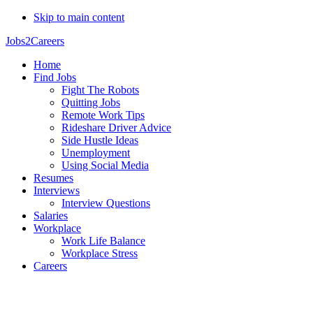
Skip to main content
Jobs2Careers
Home
Find Jobs
Fight The Robots
Quitting Jobs
Remote Work Tips
Rideshare Driver Advice
Side Hustle Ideas
Unemployment
Using Social Media
Resumes
Interviews
Interview Questions
Salaries
Workplace
Work Life Balance
Workplace Stress
Careers
Tomas