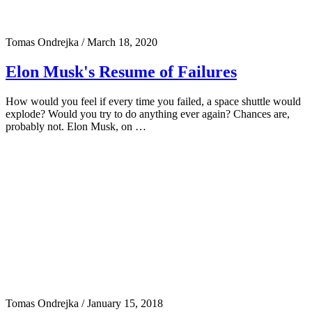
Tomas Ondrejka
/
March 18, 2020
Elon Musk's Resume of Failures
How would you feel if every time you failed, a space shuttle would
explode? Would you try to do anything ever again? Chances are,
probably not. Elon Musk, on …
Tomas Ondrejka
/
January 15, 2018