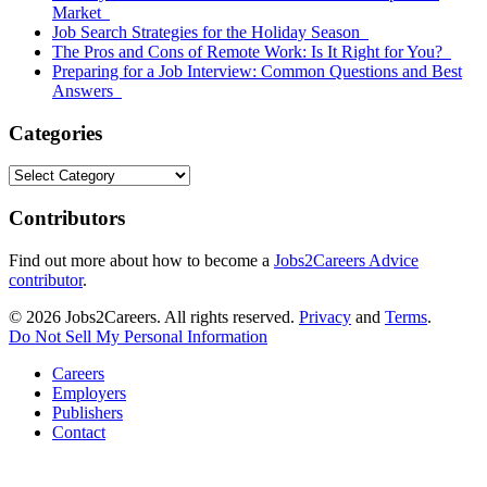
Market
Job Search Strategies for the Holiday Season
The Pros and Cons of Remote Work: Is It Right for You?
Preparing for a Job Interview: Common Questions and Best
Answers
Categories
Categories
Contributors
Find out more about how to become a
Jobs2Careers Advice
contributor
.
© 2026 Jobs2Careers. All rights reserved.
Privacy
and
Terms
.
Do Not Sell My Personal Information
Careers
Employers
Publishers
Contact