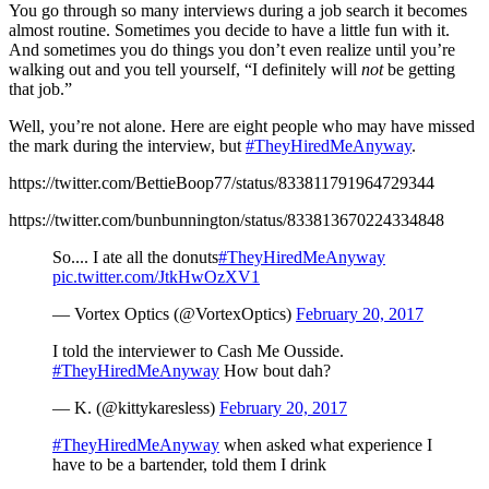
You go through so many interviews during a job search it becomes
almost routine. Sometimes you decide to have a little fun with it.
And sometimes you do things you don’t even realize until you’re
walking out and you tell yourself, “I definitely will
not
be getting
that job.”
Well, you’re not alone. Here are eight people who may have missed
the mark during the interview, but
#TheyHiredMeAnyway
.
https://twitter.com/BettieBoop77/status/833811791964729344
https://twitter.com/bunbunnington/status/833813670224334848
So.... I ate all the donuts
#TheyHiredMeAnyway
pic.twitter.com/JtkHwOzXV1
— Vortex Optics (@VortexOptics)
February 20, 2017
I told the interviewer to Cash Me Ousside.
#TheyHiredMeAnyway
How bout dah?
— K. (@kittykaresless)
February 20, 2017
#TheyHiredMeAnyway
when asked what experience I
have to be a bartender, told them I drink