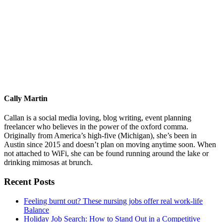
Cally Martin
Callan is a social media loving, blog writing, event planning
freelancer who believes in the power of the oxford comma.
Originally from America’s high-five (Michigan), she’s been in
Austin since 2015 and doesn’t plan on moving anytime soon. When
not attached to WiFi, she can be found running around the lake or
drinking mimosas at brunch.
Primary
Recent Posts
Sidebar
Feeling burnt out? These nursing jobs offer real work-life
Balance
Holiday Job Search: How to Stand Out in a Competitive