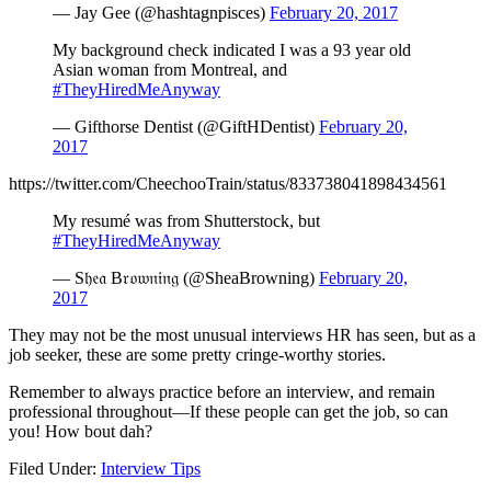
— Jay Gee (@hashtagnpisces)
February 20, 2017
My background check indicated I was a 93 year old
Asian woman from Montreal, and
#TheyHiredMeAnyway
— Gifthorse Dentist (@GiftHDentist)
February 20,
2017
https://twitter.com/CheechooTrain/status/833738041898434561
My resumé was from Shutterstock, but
#TheyHiredMeAnyway
— S𝔥𝔢𝔞 B𝔯𝔬𝔴𝔫𝔦𝔫𝔤 (@SheaBrowning)
February 20,
2017
They may not be the most unusual interviews HR has seen, but as a
job seeker, these are some pretty cringe-worthy stories.
Remember to always practice before an interview, and remain
professional throughout—If these people can get the job, so can
you! How bout dah?
Filed Under:
Interview Tips