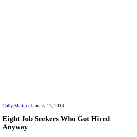
Cally Martin
/
January 15, 2018
Eight Job Seekers Who Got Hired
Anyway