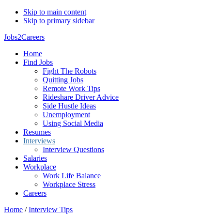
Skip to main content
Skip to primary sidebar
Jobs2Careers
Home
Find Jobs
Fight The Robots
Quitting Jobs
Remote Work Tips
Rideshare Driver Advice
Side Hustle Ideas
Unemployment
Using Social Media
Resumes
Interviews
Interview Questions
Salaries
Workplace
Work Life Balance
Workplace Stress
Careers
Home
/
Interview Tips