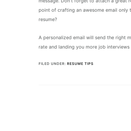
message.
Don't forget to attach a great 
point of crafting an awesome email only t
resume?
A personalized email will send the right 
rate and landing you more job interviews 
FILED UNDER:
RESUME TIPS