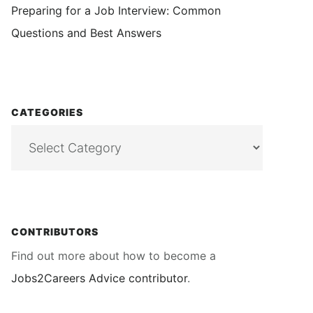
Preparing for a Job Interview: Common
Questions and Best Answers
CATEGORIES
Categories
CONTRIBUTORS
Find out more about how to become a
Jobs2Careers Advice contributor
.