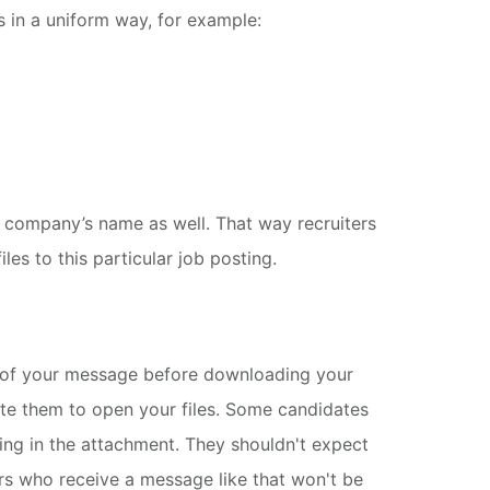
s in a uniform way, for example:
 company’s name as well.
That way recruiters
les to this particular job posting.
t of your message before downloading your
te them to open your files.
Some candidates
ing in the attachment.
They shouldn't expect
ers who receive a message like that won't be