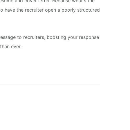
resume and cover letter. Because what's the
o have the recruiter open a poorly structured
message to recruiters, boosting your response
than ever.