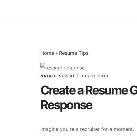
Skip
Skip
to
to
main
primary
content
sidebar
Home
/
Resume Tips
NATALIE SEVERT
/
JULY 11, 2019
Create a Resume G
Response
Imagine you're a recruiter for a moment.