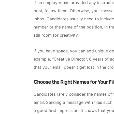
If an employer has provided any instruct
post, follow them. Otherwise, your messag
inbox.
Candidates usually need to include
number or the name of the position, in the
still room for creativity.
If you have space, you can add unique deta
example, “Creative Director, 6 years of 
that your email doesn't get lost in the cr
Choose the Right Names for Your Fil
Candidates rarely consider the names of t
email.
Sending a message with files such
a good first impression. It shows that yo