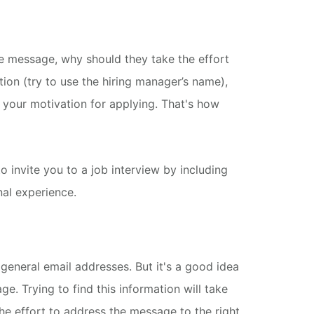
le message, why should they take the effort
tion (try to use the hiring manager’s name),
e your motivation for applying. That's how
o invite you to a job interview by including
nal experience.
general email addresses. But it's a good idea
age.
Trying to find this information will take
the effort to address the message to the right