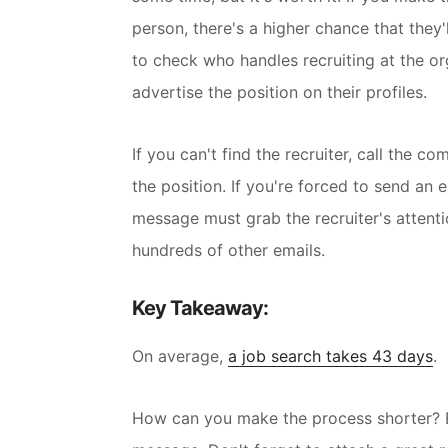
person, there's a higher chance that they'
to check who handles recruiting at the or
advertise the position on their profiles.
If you can't find the recruiter, call the co
the position.
If you're forced to send an 
message must grab the recruiter's attentio
hundreds of other emails.
Key Takeaway:
On average,
a job search takes 43 days
.
How can you make the process shorter? B