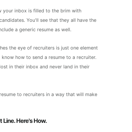
your inbox is filled to the brim with
ndidates. You'll see that they all have the
include a generic resume as well.
hes the eye of recruiters is just one element
 know how to send a resume to a recruiter.
lost in their inbox and never land in their
resume to recruiters in a way that will
make
 Line. Here's How.