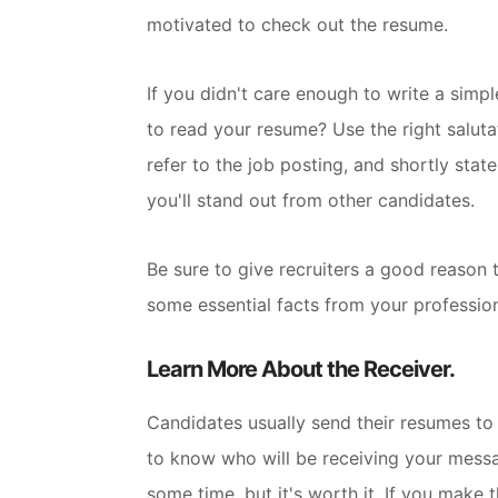
motivated to check out the resume.
If you didn't care enough to write a simp
to read your resume?
Use the right saluta
refer to the job posting, and shortly stat
you'll stand out from other candidates.
Be sure to give recruiters a good reason t
some essential facts from your professio
Learn More About the Receiver.
Candidates usually send their resumes to 
to know who will be receiving your mess
some time, but it's worth it. If you make 