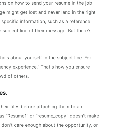
ions on how to send your resume in the job
e might get lost and never land in the right
 specific information, such as a reference
 subject line of their message. But there's
ils about yourself in the subject line. For
agency experience.”
That's how you ensure
owd of others.
es.
heir files before attaching them to an
 as “Resume1” or “resume_copy” doesn't make
u don't care enough about the opportunity, or