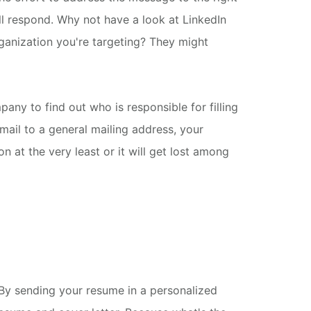
ll respond.
Why not have a look at LinkedIn
ganization you're targeting? They might
mpany to find out who is responsible for filling
email to a general mailing address, your
n at the very least or it will get lost among
y sending your resume in a personalized