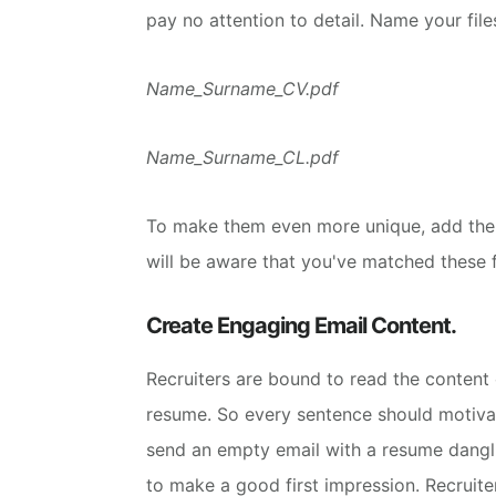
pay no attention to detail.
Name your file
Name_Surname_CV.pdf
Name_Surname_CL.pdf
To make them even more unique, add the
will be aware that you've matched these fi
Create Engaging Email Content.
Recruiters are bound to read the conten
resume. So every sentence should motiva
send an empty email with a resume dangl
to make a good first impression. Recruit