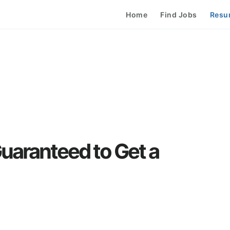
Home
Find Jobs
Resu
uaranteed to Get a