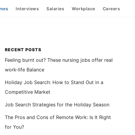
mes
Interviews
Salaries
Workplace
Careers
Primary
RECENT POSTS
Feeling burnt out? These nursing jobs offer real
Sidebar
work-life Balance
Holiday Job Search: How to Stand Out in a
Competitive Market
Job Search Strategies for the Holiday Season
The Pros and Cons of Remote Work: Is It Right
for You?