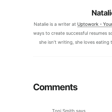
Natal
Natalie is a writer at
Uptowork - Your
ways to create successful resumes s
she isn't writing, she loves eatin
Reader
Interactions
Comments
Toni Smith
says