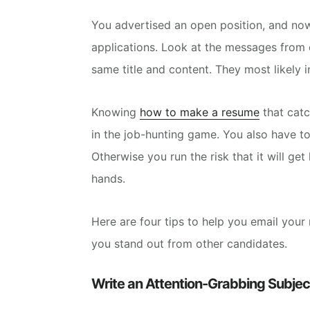
You advertised an open position, and now 
applications.
Look at the messages from ca
same title and content. They most likely 
Knowing
how to make a resume
that catc
in the job-hunting game.
You also have to
Otherwise you run the risk that it will get 
hands.
Here are four tips to help you email your 
you stand out
from other candidates.
Write an Attention-Grabbing Subject