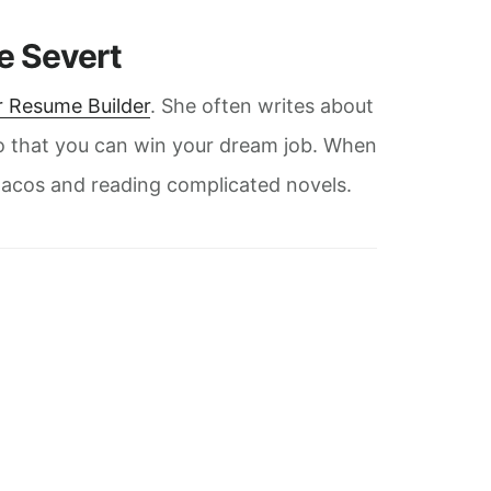
ie Severt
 Resume Builder
. She often writes about
o that you can win your dream job. When
g tacos and reading complicated novels.